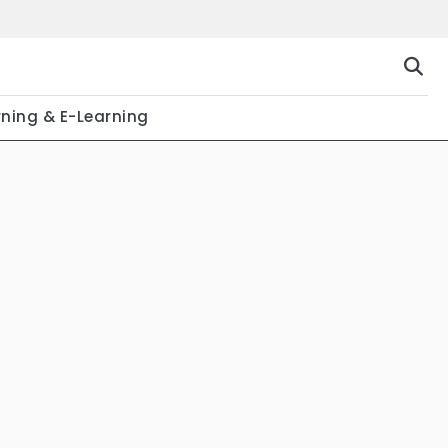
rning & E-Learning