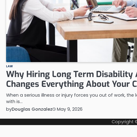
LAW
Why Hiring Long Term Disability
Changes Everything About Your 
When a serious illness or injury forces you out of work, the
with is…
by
Douglas Gonzalez
May 9, 2026
Copyright 