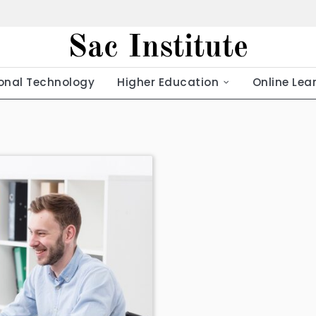
Sac Institute
onal Technology
Higher Education
Online Lea