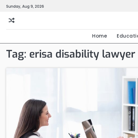
Skip
Sunday, Aug 9, 2026
to
content
Home
Educati
Tag:
erisa disability lawyer