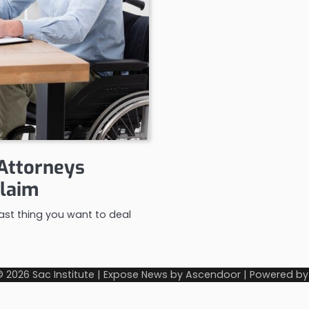
 Attorneys
Claim
 last thing you want to deal
© 2026
Sac Institute
| Expose News by
Ascendoor
| Powered b