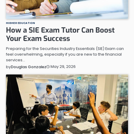
HIGHER EDUCATION
How a SIE Exam Tutor Can Boost
Your Exam Success
Preparing for the Securities Industry Essentials (SIE) Exam can
feel overwhelming, especially if you are new to the financial
services…
May 29, 2026
by
Douglas Gonzalez