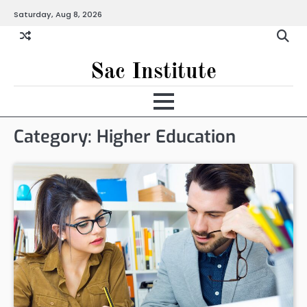
Skip
Saturday, Aug 8, 2026
to
content
Sac Institute
Category:
Higher Education