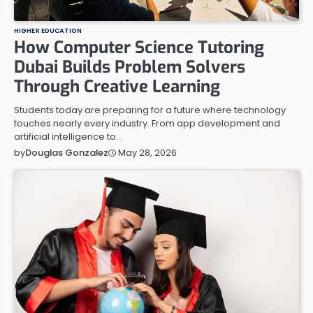
HIGHER EDUCATION
How Computer Science Tutoring
Dubai Builds Problem Solvers
Through Creative Learning
Students today are preparing for a future where technology
touches nearly every industry. From app development and
artificial intelligence to…
May 28, 2026
by
Douglas Gonzalez