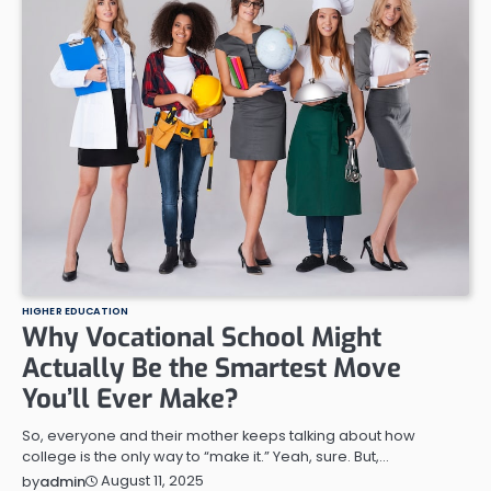
HIGHER EDUCATION
Why Vocational School Might
Actually Be the Smartest Move
You’ll Ever Make?
So, everyone and their mother keeps talking about how
college is the only way to “make it.” Yeah, sure. But,…
August 11, 2025
by
admin