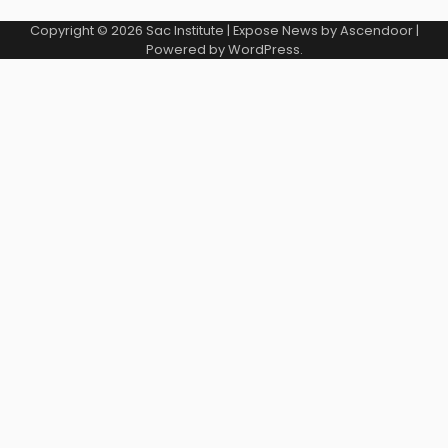
Copyright © 2026
Sac Institute
| Expose News by
Ascendoor
|
Powered by
WordPress
.