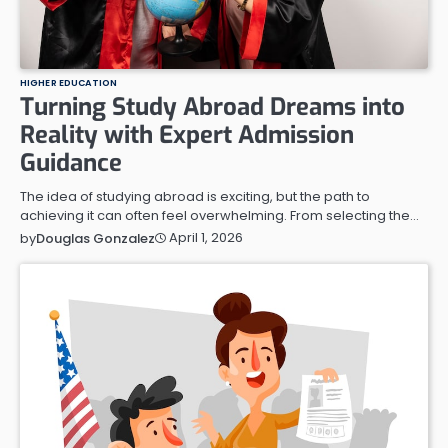
HIGHER EDUCATION
Turning Study Abroad Dreams into
Reality with Expert Admission
Guidance
The idea of studying abroad is exciting, but the path to
achieving it can often feel overwhelming. From selecting the…
April 1, 2026
by
Douglas Gonzalez