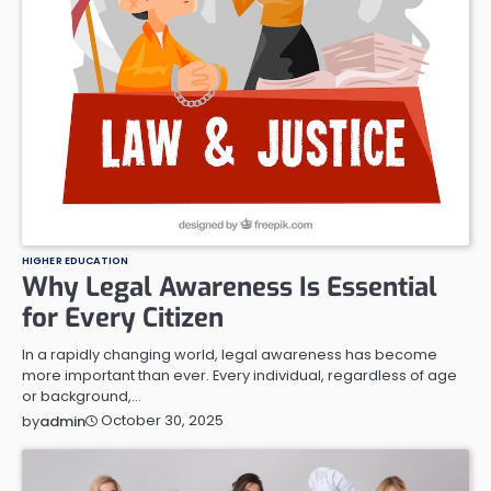
HIGHER EDUCATION
Why Legal Awareness Is Essential
for Every Citizen
In a rapidly changing world, legal awareness has become
more important than ever. Every individual, regardless of age
or background,…
October 30, 2025
by
admin