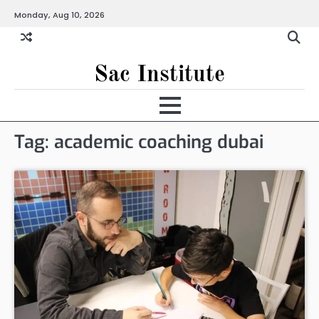
Skip
Monday, Aug 10, 2026
to
content
Sac Institute
Tag:
academic coaching dubai